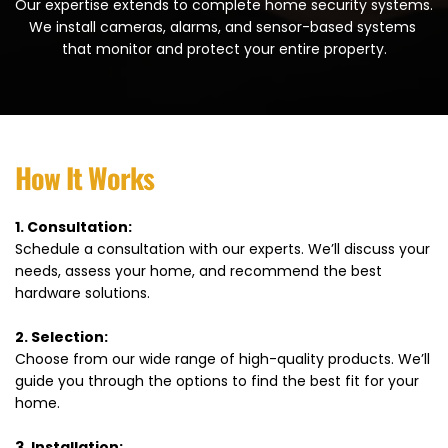
Our expertise extends to complete home security systems. 
We install cameras, alarms, and sensor-based systems 
that monitor and protect your entire property.
How It Works
1. Consultation:
Schedule a consultation with our experts. We’ll discuss your 
needs, assess your home, and recommend the best 
hardware solutions.
2. Selection:
Choose from our wide range of high-quality products. We’ll 
guide you through the options to find the best fit for your 
home.
3. Installation: