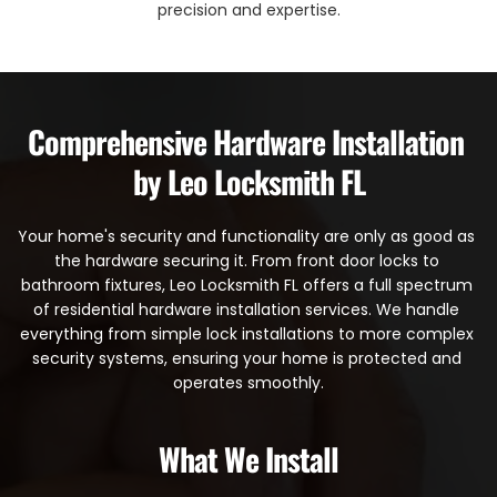
precision and expertise.
Comprehensive Hardware Installation 
by Leo Locksmith FL
Your home's security and functionality are only as good as 
the hardware securing it. From front door locks to 
bathroom fixtures, Leo Locksmith FL offers a full spectrum 
of residential hardware installation services. We handle 
everything from simple lock installations to more complex 
security systems, ensuring your home is protected and 
operates smoothly.
What We Install