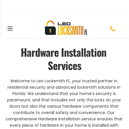
Location: Saint Augustine, FL
Hardware Installation 
Services
Welcome to Leo Locksmith FL, your trusted partner in 
residential security and advanced locksmith solutions in 
Florida. We understand that your home’s security is 
paramount, and that includes not only the locks on your 
doors but also the various hardware components that 
contribute to overall safety and convenience. Our 
comprehensive Hardware Installation service ensures that 
every piece of hardware in your home is installed with 