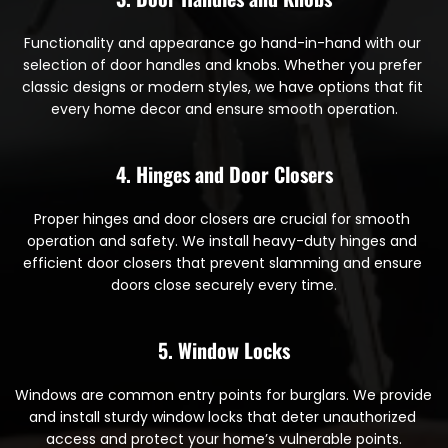
Functionality and appearance go hand-in-hand with our 
selection of door handles and knobs. Whether you prefer 
classic designs or modern styles, we have options that fit 
every home decor and ensure smooth operation.
4. Hinges and Door Closers
Proper hinges and door closers are crucial for smooth 
operation and safety. We install heavy-duty hinges and 
efficient door closers that prevent slamming and ensure 
doors close securely every time.
5. Window Locks
Windows are common entry points for burglars. We provide 
and install sturdy window locks that deter unauthorized 
access and protect your home’s vulnerable points.