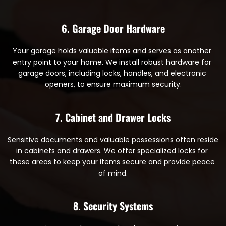
6. Garage Door Hardware
Your garage holds valuable items and serves as another 
entry point to your home. We install robust hardware for 
garage doors, including locks, handles, and electronic 
openers, to ensure maximum security.
7. Cabinet and Drawer Locks
Sensitive documents and valuable possessions often reside 
in cabinets and drawers. We offer specialized locks for 
these areas to keep your items secure and provide peace 
of mind.
8. Security Systems