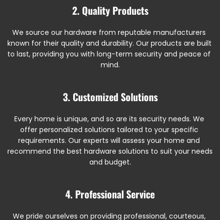
2. Quality Products
We source our hardware from reputable manufacturers 
known for their quality and durability. Our products are built 
to last, providing you with long-term security and peace of 
mind.
3. Customized Solutions
Every home is unique, and so are its security needs. We 
offer personalized solutions tailored to your specific 
requirements. Our experts will assess your home and 
recommend the best hardware solutions to suit your needs 
and budget.
4. Professional Service
We pride ourselves on providing professional, courteous, 