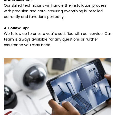
Our skilled technicians will handle the installation process 
with precision and care, ensuring everything is installed 
correctly and functions perfectly.
4. Follow-Up:
We follow up to ensure you’re satisfied with our service. Our 
team is always available for any questions or further 
assistance you may need.