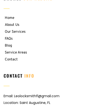
Home
About Us
Our Services
FAQs
Blog
Service Areas
Contact
CONTACT 
INFO
Email: 
Leolocksmithfl@gmail.com
Location: Saint Augustine, FL