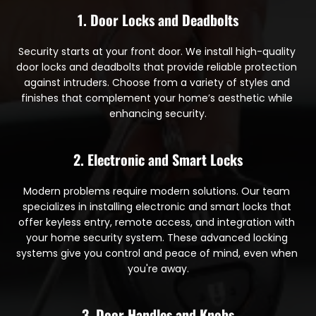
1. Door Locks and Deadbolts
Security starts at your front door. We install high-quality 
door locks and deadbolts that provide reliable protection 
against intruders. Choose from a variety of styles and 
finishes that complement your home’s aesthetic while 
enhancing security.
2. Electronic and Smart Locks
Modern problems require modern solutions. Our team 
specializes in installing electronic and smart locks that 
offer keyless entry, remote access, and integration with 
your home security system. These advanced locking 
systems give you control and peace of mind, even when 
you're away.
3. Door Handles and Knobs