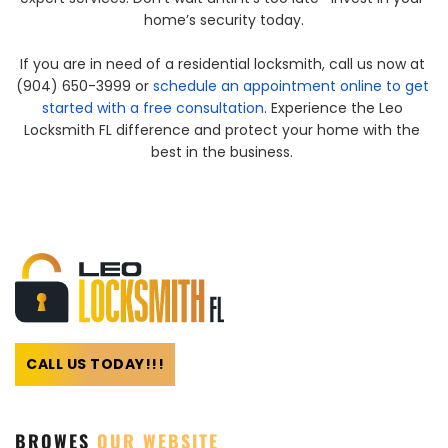
home’s security today.
If you are in need of a residential locksmith, call us now at 
(904) 650-3999 or 
schedule an appointment online to get 
started with a free consultation
. Experience the Leo 
Locksmith FL difference and protect your home with the 
best in the business. 
CALL US TODAY!!!
BROWES 
OUR WEBSITE