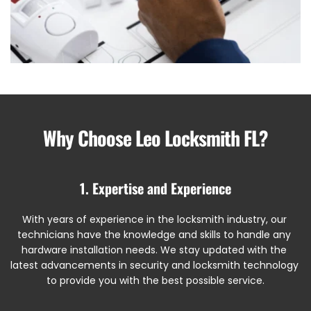
Why Choose Leo Locksmith FL?
1. Expertise and Experience
With years of experience in the locksmith industry, our 
technicians have the knowledge and skills to handle any 
hardware installation needs. We stay updated with the 
latest advancements in security and locksmith technology 
to provide you with the best possible service.