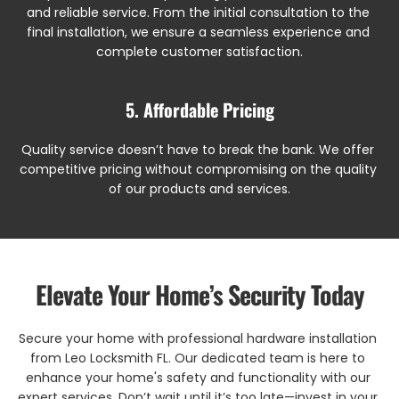
and reliable service. From the initial consultation to the 
final installation, we ensure a seamless experience and 
complete customer satisfaction.
5. Affordable Pricing
Quality service doesn’t have to break the bank. We offer 
competitive pricing without compromising on the quality 
of our products and services.
Elevate Your Home’s Security Today
Secure your home with professional hardware installation 
from Leo Locksmith FL. Our dedicated team is here to 
enhance your home's safety and functionality with our 
expert services. Don’t wait until it’s too late—invest in your 